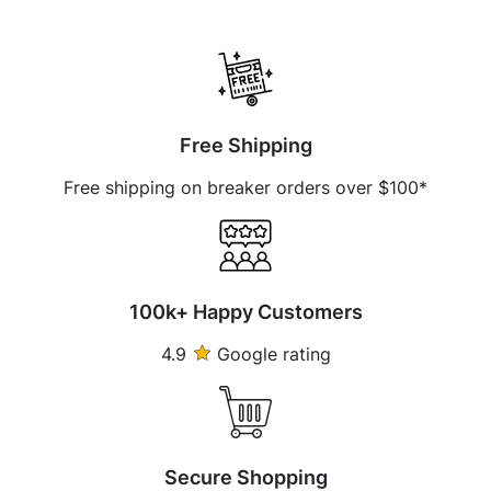
Free Shipping
Free shipping on breaker orders over $100*
100k+ Happy Customers
4.9
Google rating
Secure Shopping