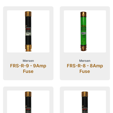
Mersen
Mersen
FRS-R-9 - 9Amp
FRS-R-8 - 8Amp
Fuse
Fuse