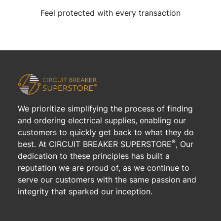
Feel protected with every transaction
We prioritize simplifying the process of finding
and ordering electrical supplies, enabling our
customers to quickly get back to what they do
®
best. At CIRCUIT BREAKER SUPERSTORE
, Our
dedication to these principles has built a
reputation we are proud of, as we continue to
serve our customers with the same passion and
integrity that sparked our inception.