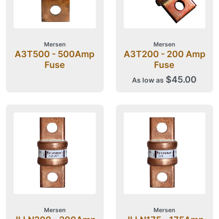
Mersen
Mersen
A3T500 - 500Amp
A3T200 - 200 Amp
Fuse
Fuse
$45.00
As low as
Mersen
Mersen