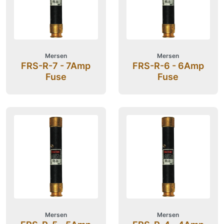
Mersen
Mersen
FRS-R-7 - 7Amp
FRS-R-6 - 6Amp
Fuse
Fuse
Mersen
Mersen