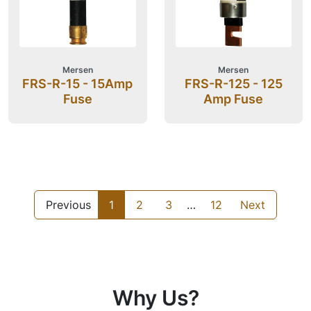
Mersen
Mersen
FRS-R-15 - 15Amp
FRS-R-125 - 125
Fuse
Amp Fuse
Previous
1
2
3
…
12
Next
Why Us?