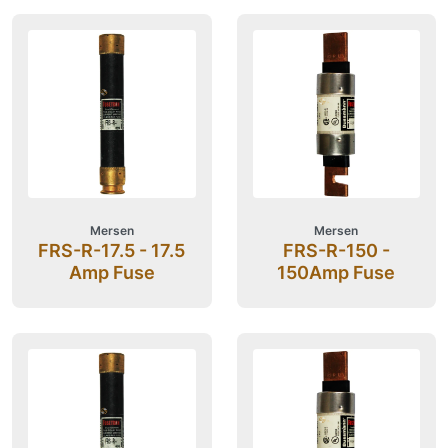
Mersen
Mersen
FRS-R-17.5 - 17.5
FRS-R-150 -
Amp Fuse
150Amp Fuse