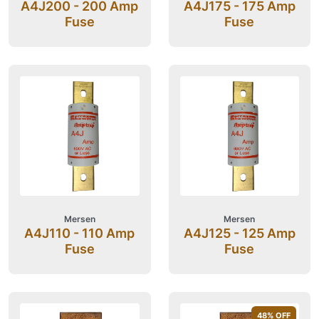
A4J200 - 200 Amp
A4J175 - 175 Amp
Fuse
Fuse
Mersen
Mersen
A4J110 - 110 Amp
A4J125 - 125 Amp
Fuse
Fuse
48
% OFF