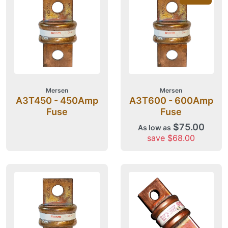
Mersen
Mersen
A3T450 - 450Amp
A3T600 - 600Amp
Fuse
Fuse
$75.00
As low as
save $68.00