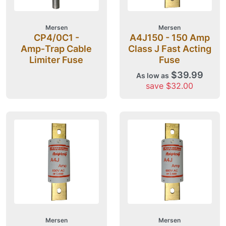
Mersen
Mersen
CP4/0C1 -
A4J150 - 150 Amp
Amp‑Trap Cable
Class J Fast Acting
Limiter Fuse
Fuse
$39.99
As low as
save $32.00
Mersen
Mersen