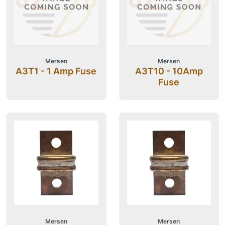
Mersen
Mersen
A3T1 - 1 Amp Fuse
A3T10 - 10Amp
Fuse
Mersen
Mersen