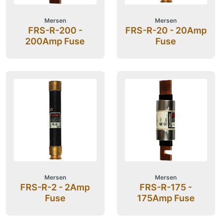
Mersen
Mersen
FRS-R-200 -
FRS-R-20 - 20Amp
200Amp Fuse
Fuse
Mersen
Mersen
FRS-R-2 - 2Amp
FRS-R-175 -
Fuse
175Amp Fuse