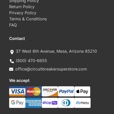
Shipping Policy
Return Policy
Privacy Policy
Terms & Conditions
FAQ
Contact
37 West 6th Avenue, Mesa, Arizona 85210
(800) 470-6655
office@circuitbreakersuperstore.com
We accept