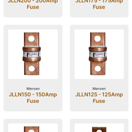
JLLN200 - 200Amp
JLLN175 - 175Amp
Fuse
Fuse
Mersen
Mersen
JLLN150 - 150Amp
JLLN125 - 125Amp
Fuse
Fuse