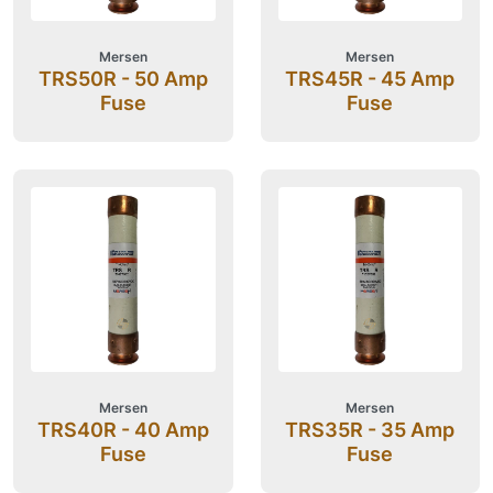
Mersen
Mersen
TRS50R - 50 Amp
TRS45R - 45 Amp
Fuse
Fuse
Mersen
Mersen
TRS40R - 40 Amp
TRS35R - 35 Amp
Fuse
Fuse