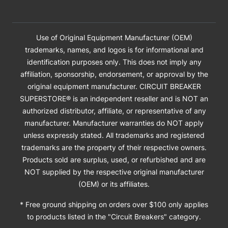
Use of Original Equipment Manufacturer (OEM)
trademarks, names, and logos is for informational and
identification purposes only. This does not imply any
affiliation, sponsorship, endorsement, or approval by the
original equipment manufacturer. CIRCUIT BREAKER
SUPERSTORE® is an independent reseller and is NOT an
authorized distributor, affiliate, or representative of any
manufacturer. Manufacturer warranties do NOT apply
unless expressly stated. All trademarks and registered
trademarks are the property of their respective owners.
Products sold are surplus, used, or refurbished and are
NOT supplied by the respective original manufacturer
(OEM) or its affiliates.
* Free ground shipping on orders over $100 only applies
to products listed in the "Circuit Breakers" category.