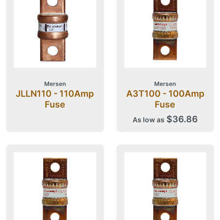
Mersen
Mersen
JLLN110 - 110Amp
A3T100 - 100Amp
Fuse
Fuse
$36.86
As low as