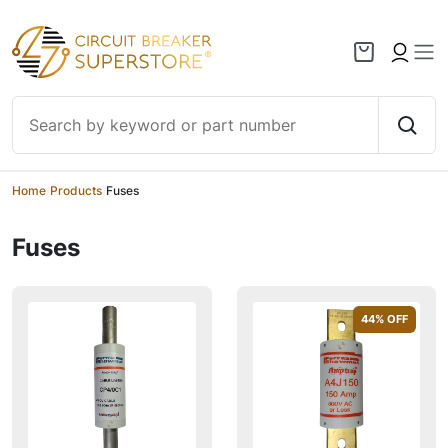
Skip to content
Home
/
Products
/
Fuses
Fuses
44
% OFF