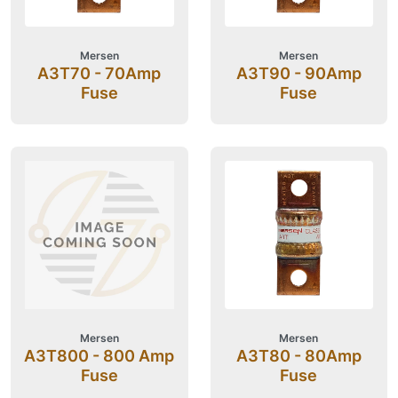
Mersen
Mersen
A3T70 - 70Amp
A3T90 - 90Amp
Fuse
Fuse
Mersen
Mersen
A3T800 - 800 Amp
A3T80 - 80Amp
Fuse
Fuse