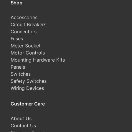
Shop
Accessories
Circuit Breakers
Connectors
Fuses
Meter Socket
Motor Controls
Mounting Hardware Kits
Panels
Switches
Safety Switches
Wiring Devices
Customer Care
About Us
Contact Us