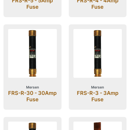
FRS-R-5 - 5Amp
FRS-R-4 - 4Amp
Fuse
Fuse
Mersen
Mersen
FRS-R-30 - 30Amp
FRS-R-3 - 3Amp
Fuse
Fuse