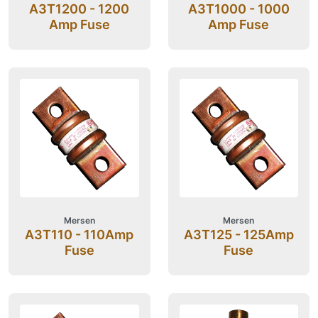
A3T1200 - 1200
A3T1000 - 1000
Amp Fuse
Amp Fuse
Mersen
Mersen
A3T110 - 110Amp
A3T125 - 125Amp
Fuse
Fuse