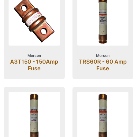
Mersen
Mersen
A3T150 - 150Amp
TRS60R - 60 Amp
Fuse
Fuse