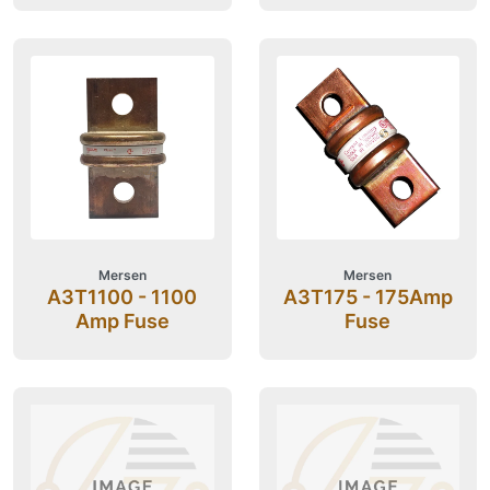
Mersen
Mersen
A3T1100 - 1100
A3T175 - 175Amp
Amp Fuse
Fuse