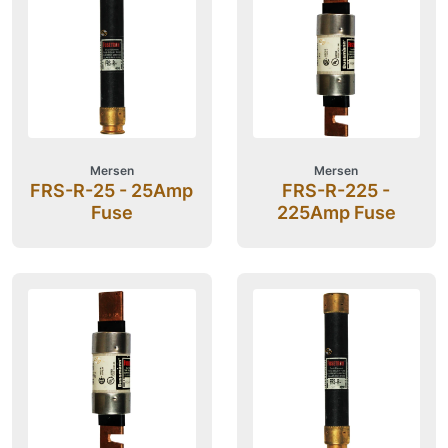
Mersen
Mersen
FRS-R-25 - 25Amp
FRS-R-225 -
Fuse
225Amp Fuse