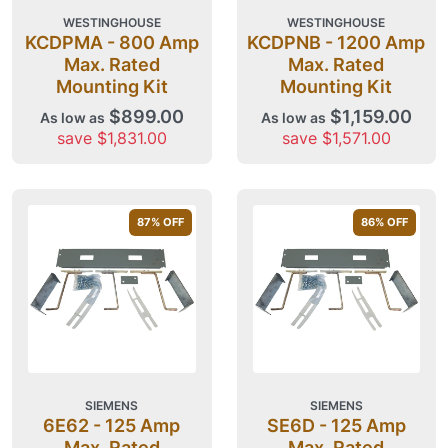
WESTINGHOUSE
WESTINGHOUSE
KCDPMA - 800 Amp
KCDPNB - 1200 Amp
Max. Rated
Max. Rated
Mounting Kit
Mounting Kit
$899.00
$1,159.00
As low as
As low as
save $1,831.00
save $1,571.00
87
% OFF
86
% OFF
SIEMENS
SIEMENS
6E62 - 125 Amp
SE6D - 125 Amp
Max. Rated
Max. Rated