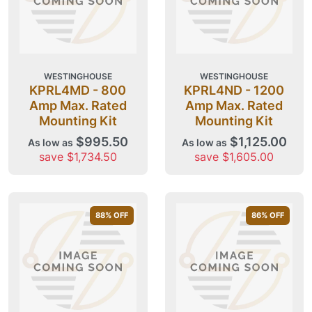
WESTINGHOUSE
WESTINGHOUSE
KPRL4MD - 800
KPRL4ND - 1200
Amp Max. Rated
Amp Max. Rated
Mounting Kit
Mounting Kit
$995.50
$1,125.00
As low as
As low as
save $1,734.50
save $1,605.00
88
% OFF
86
% OFF