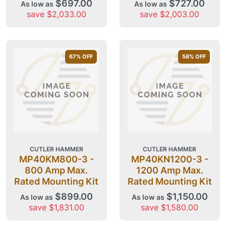
$697.00
$727.00
As low as
As low as
save $2,033.00
save $2,003.00
67
% OFF
58
% OFF
CUTLER HAMMER
CUTLER HAMMER
MP40KM800-3 -
MP40KN1200-3 -
800 Amp Max.
1200 Amp Max.
Rated Mounting Kit
Rated Mounting Kit
$899.00
$1,150.00
As low as
As low as
save $1,831.00
save $1,580.00