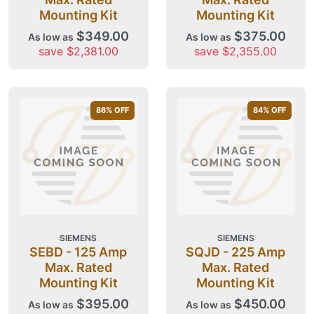
Mounting Kit
Mounting Kit
$349.00
$375.00
As low as
As low as
save $2,381.00
save $2,355.00
86
% OFF
84
% OFF
SIEMENS
SIEMENS
SEBD - 125 Amp
SQJD - 225 Amp
Max. Rated
Max. Rated
Mounting Kit
Mounting Kit
$395.00
$450.00
As low as
As low as