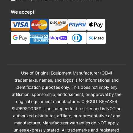
We accept
Use of Original Equipment Manufacturer (OEM)
trademarks, names, and logos is for informational and
identification purposes only. This does not imply any
affiliation, sponsorship, endorsement, or approval by the
original equipment manufacturer. CIRCUIT BREAKER
SUPERSTORE® is an independent reseller and is NOT an
authorized distributor, affiliate, or representative of any
manufacturer. Manufacturer warranties do NOT apply
unless expressly stated. All trademarks and registered