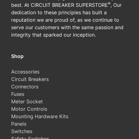
®
best. At CIRCUIT BREAKER SUPERSTORE
, Our
dedication to these principles has built a
reputation we are proud of, as we continue to
serve our customers with the same passion and
integrity that sparked our inception.
Shop
Accessories
Circuit Breakers
Connectors
Fuses
Meter Socket
Motor Controls
Mounting Hardware Kits
Panels
Switches
Safety Switches