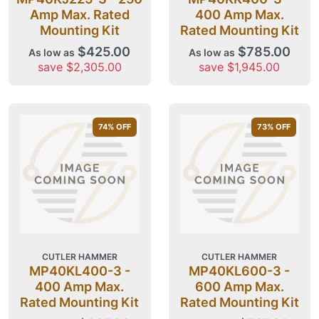
Amp Max. Rated
400 Amp Max.
Mounting Kit
Rated Mounting Kit
$425.00
$785.00
As low as
As low as
save $2,305.00
save $1,945.00
74
% OFF
73
% OFF
CUTLER HAMMER
CUTLER HAMMER
MP40KL400-3 -
MP40KL600-3 -
400 Amp Max.
600 Amp Max.
Rated Mounting Kit
Rated Mounting Kit