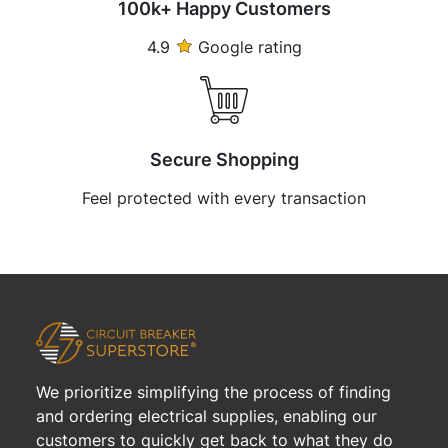
100k+ Happy Customers
4.9
Google rating
Secure Shopping
Feel protected with every transaction
We prioritize simplifying the process of finding
and ordering electrical supplies, enabling our
customers to quickly get back to what they do