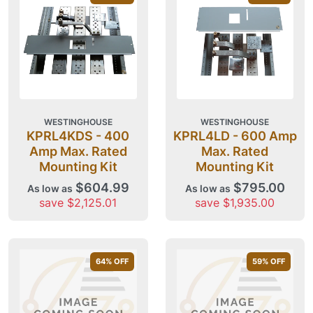
WESTINGHOUSE
WESTINGHOUSE
KPRL4KDS - 400
KPRL4LD - 600 Amp
Amp Max. Rated
Max. Rated
Mounting Kit
Mounting Kit
$604.99
$795.00
As low as
As low as
save $2,125.01
save $1,935.00
64
% OFF
59
% OFF