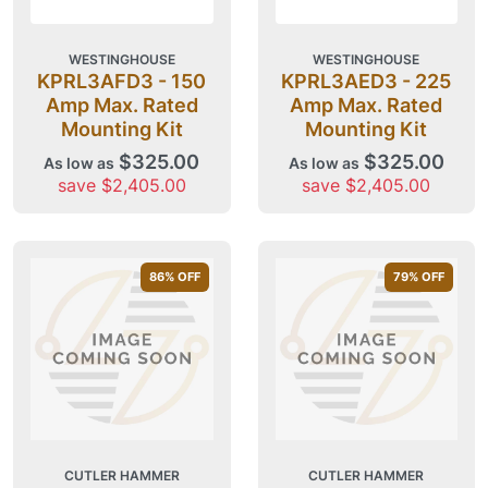
WESTINGHOUSE
WESTINGHOUSE
KPRL3AFD3 - 150
KPRL3AED3 - 225
Amp Max. Rated
Amp Max. Rated
Mounting Kit
Mounting Kit
$325.00
$325.00
As low as
As low as
save $2,405.00
save $2,405.00
86
% OFF
79
% OFF
CUTLER HAMMER
CUTLER HAMMER