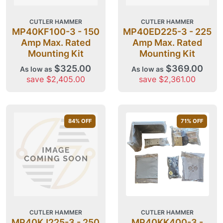
CUTLER HAMMER
CUTLER HAMMER
MP40KF100-3 - 150
MP40ED225-3 - 225
Amp Max. Rated
Amp Max. Rated
Mounting Kit
Mounting Kit
$325.00
$369.00
As low as
As low as
save $2,405.00
save $2,361.00
84
% OFF
71
% OFF
CUTLER HAMMER
CUTLER HAMMER
MP40KJ225-3 - 250
MP40KK400-3 -