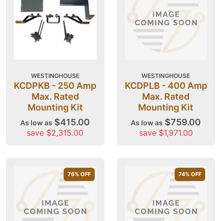
WESTINGHOUSE
WESTINGHOUSE
KCDPKB - 250 Amp
KCDPLB - 400 Amp
Max. Rated
Max. Rated
Mounting Kit
Mounting Kit
$415.00
$759.00
As low as
As low as
save $2,315.00
save $1,971.00
76
% OFF
74
% OFF