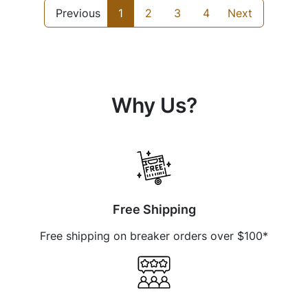
Previous
1
2
3
4
Next
Why Us?
Free Shipping
Free shipping on breaker orders over $100*