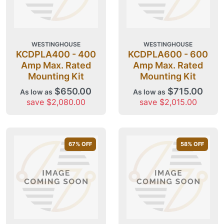
WESTINGHOUSE
WESTINGHOUSE
KCDPLA400 - 400
KCDPLA600 - 600
Amp Max. Rated
Amp Max. Rated
Mounting Kit
Mounting Kit
$650.00
$715.00
As low as
As low as
save $2,080.00
save $2,015.00
67
% OFF
58
% OFF