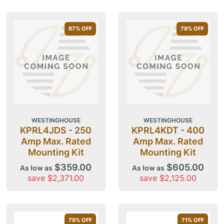
87
% OFF
78
% OFF
WESTINGHOUSE
WESTINGHOUSE
KPRL4JDS - 250
KPRL4KDT - 400
Amp Max. Rated
Amp Max. Rated
Mounting Kit
Mounting Kit
$359.00
$605.00
As low as
As low as
save $2,371.00
save $2,125.00
78
% OFF
71
% OFF