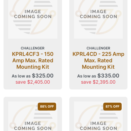
CHALLENGER
CHALLENGER
KPRL4CF3 - 150
KPRL4CD - 225 Amp
Amp Max. Rated
Max. Rated
Mounting Kit
Mounting Kit
$325.00
$335.00
As low as
As low as
save $2,405.00
save $2,395.00
88
% OFF
87
% OFF