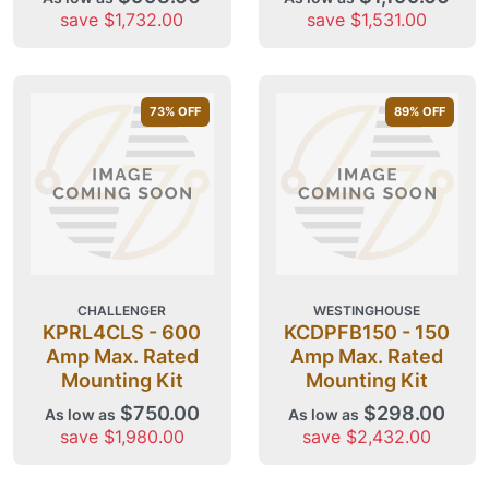
save $1,732.00
save $1,531.00
73
% OFF
89
% OFF
CHALLENGER
WESTINGHOUSE
KPRL4CLS - 600
KCDPFB150 - 150
Amp Max. Rated
Amp Max. Rated
Mounting Kit
Mounting Kit
$750.00
$298.00
As low as
As low as
save $1,980.00
save $2,432.00