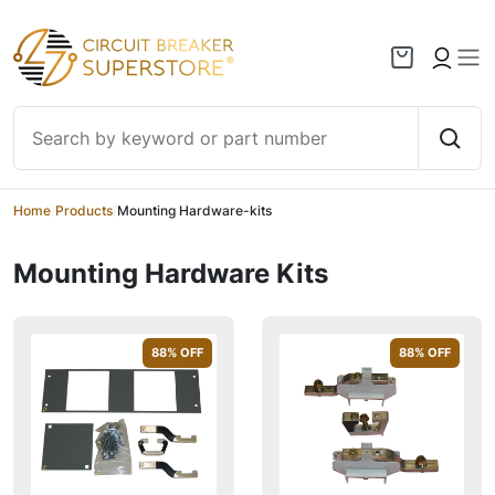
Skip to content
Home
/
Products
/
Mounting Hardware-kits
Mounting Hardware Kits
88
% OFF
88
% OFF