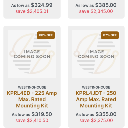
$324.99
$385.00
As low as
As low as
save $2,405.01
save $2,345.00
88
% OFF
87
% OFF
WESTINGHOUSE
WESTINGHOUSE
KPRL4ED - 225 Amp
KPRL4JDT - 250
Max. Rated
Amp Max. Rated
Mounting Kit
Mounting Kit
$319.50
$355.00
As low as
As low as
save $2,410.50
save $2,375.00