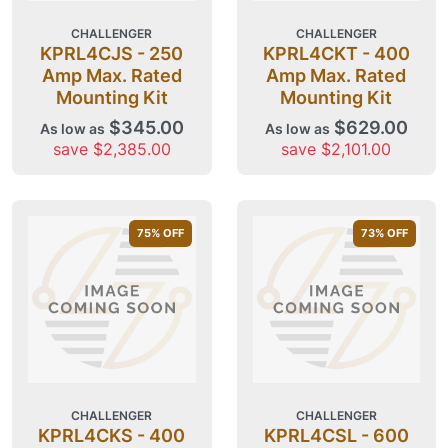
CHALLENGER
CHALLENGER
KPRL4CJS - 250
KPRL4CKT - 400
Amp Max. Rated
Amp Max. Rated
Mounting Kit
Mounting Kit
$345.00
$629.00
As low as
As low as
save $2,385.00
save $2,101.00
75
% OFF
73
% OFF
CHALLENGER
CHALLENGER
KPRL4CKS - 400
KPRL4CSL - 600