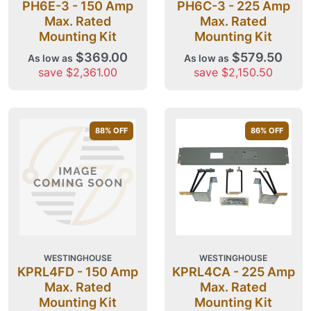
PH6E-3 - 150 Amp
PH6C-3 - 225 Amp
Max. Rated
Max. Rated
Mounting Kit
Mounting Kit
$369.00
$579.50
As low as
As low as
save $2,361.00
save $2,150.50
88
% OFF
86
% OFF
WESTINGHOUSE
WESTINGHOUSE
KPRL4FD - 150 Amp
KPRL4CA - 225 Amp
Max. Rated
Max. Rated
Mounting Kit
Mounting Kit