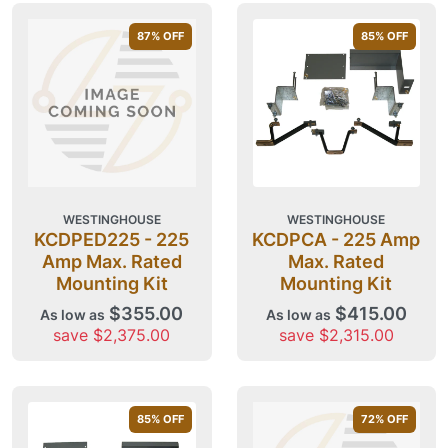
87
% OFF
85
% OFF
WESTINGHOUSE
WESTINGHOUSE
KCDPED225 - 225
KCDPCA - 225 Amp
Amp Max. Rated
Max. Rated
Mounting Kit
Mounting Kit
$355.00
$415.00
As low as
As low as
save $2,375.00
save $2,315.00
85
% OFF
72
% OFF