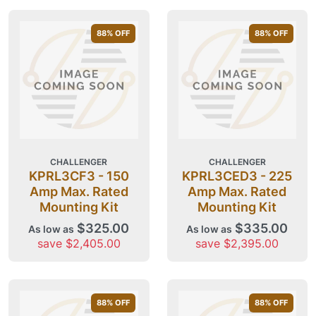
88
% OFF
88
% OFF
CHALLENGER
CHALLENGER
KPRL3CF3 - 150
KPRL3CED3 - 225
Amp Max. Rated
Amp Max. Rated
Mounting Kit
Mounting Kit
$325.00
$335.00
As low as
As low as
save $2,405.00
save $2,395.00
88
% OFF
88
% OFF