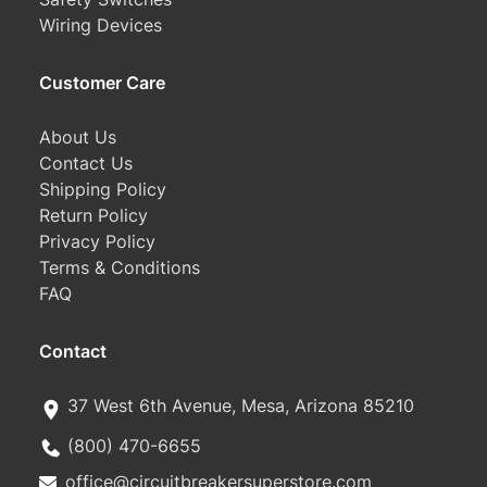
Wiring Devices
Customer Care
About Us
Contact Us
Shipping Policy
Return Policy
Privacy Policy
Terms & Conditions
FAQ
Contact
37 West 6th Avenue, Mesa, Arizona 85210
(800) 470-6655
office@circuitbreakersuperstore.com