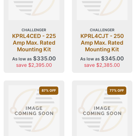
CHALLENGER
CHALLENGER
KPRL4CED - 225
KPRL4CJT - 250
Amp Max. Rated
Amp Max. Rated
Mounting Kit
Mounting Kit
$335.00
$345.00
As low as
As low as
save $2,395.00
save $2,385.00
87
% OFF
77
% OFF