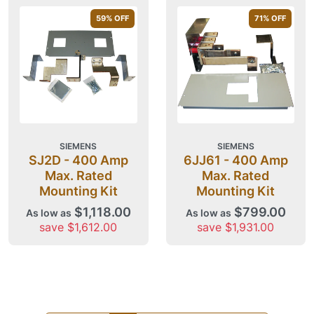
59
% OFF
71
% OFF
SIEMENS
SIEMENS
SJ2D - 400 Amp
6JJ61 - 400 Amp
Max. Rated
Max. Rated
Mounting Kit
Mounting Kit
$1,118.00
$799.00
As low as
As low as
save $1,612.00
save $1,931.00