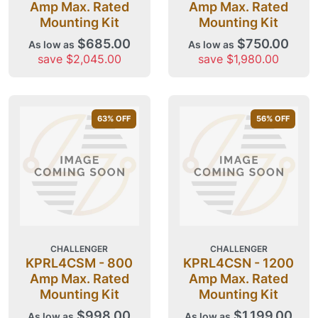
Amp Max. Rated
Amp Max. Rated
Mounting Kit
Mounting Kit
$685.00
$750.00
As low as
As low as
save $2,045.00
save $1,980.00
63
% OFF
56
% OFF
CHALLENGER
CHALLENGER
KPRL4CSM - 800
KPRL4CSN - 1200
Amp Max. Rated
Amp Max. Rated
Mounting Kit
Mounting Kit
$998.00
$1,199.00
As low as
As low as